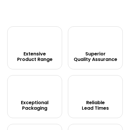
Extensive
Superior
Product Range
Quality Assurance
Exceptional
Reliable
Packaging
Lead Times