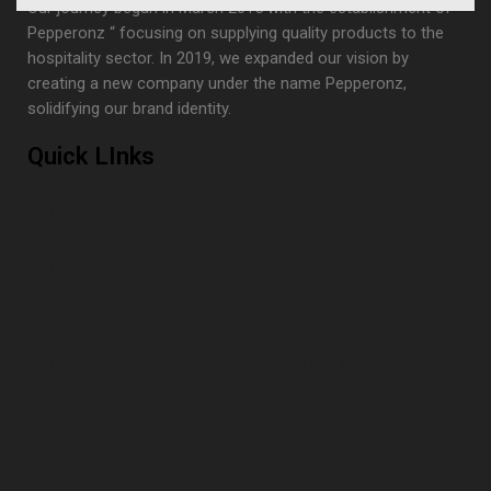
Our journey began in March 2015 with the establishment of “
Pepperonz “ focusing on supplying quality products to the
hospitality sector. In 2019, we expanded our vision by
creating a new company under the name Pepperonz,
solidifying our brand identity.
Quick LInks
Best Hotel and Hospitality Product Suppliers in
UAE
Hotel and Hospitality Product Suppliers in UAE
About Us
Hospitality Suppliers provider in UAE FAQs
Blog
Contact Us