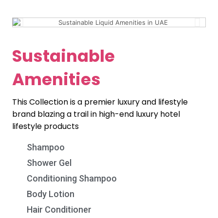
Sustainable
Amenities
This Collection is a premier luxury and lifestyle
brand blazing a trail in high-end luxury hotel
lifestyle products
Shampoo
Shower Gel
Conditioning Shampoo
Body Lotion
Hair Conditioner