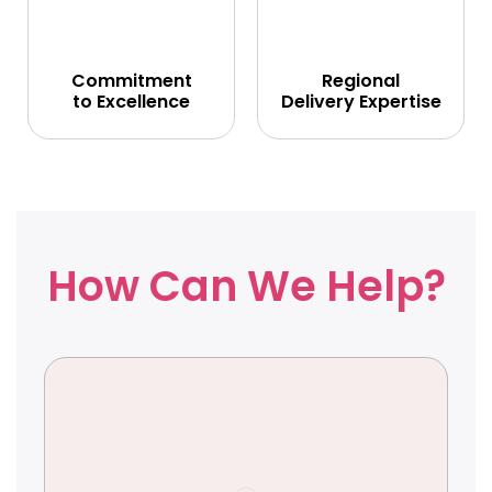
Commitment
Regional
to Excellence
Delivery Expertise
How Can We Help?