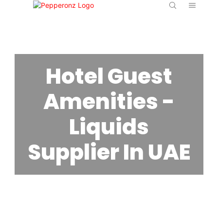
Hotel Guest
Amenities -
Liquids
Supplier In UAE