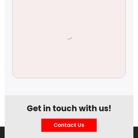
Get in touch with us!
Contact Us