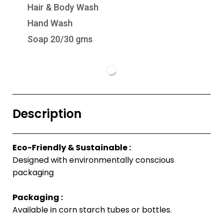
Hair & Body Wash
Hand Wash
Soap 20/30 gms
Description
Eco-Friendly & Sustainable :
Designed with environmentally conscious
packaging
Packaging :
Available in corn starch tubes or bottles.