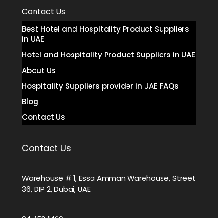
Contact Us
Best Hotel and Hospitality Product Suppliers
in UAE
Hotel and Hospitality Product Suppliers in UAE
About Us
Hospitality Suppliers provider in UAE FAQs
Blog
Contact Us
Contact Us
Warehouse # 1, Essa Amman Warehouse, Street
36, DIP 2, Dubai, UAE