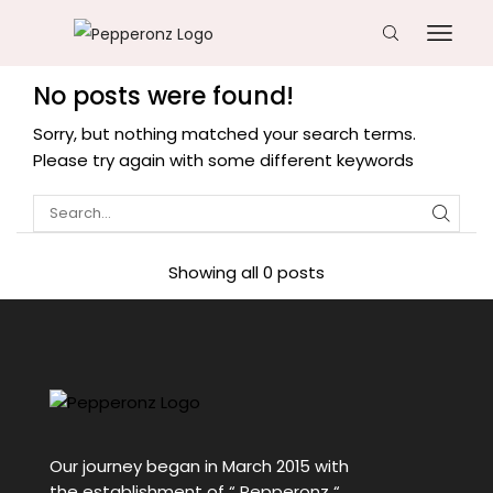
No posts were found!
Sorry, but nothing matched your search terms.
Please try again with some different keywords
Showing all 0 posts
Our journey began in March 2015 with
the establishment of “ Pepperonz “