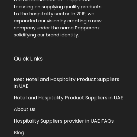
focusing on supplying quality products
to the hospitality sector. In 2019, we
expanded our vision by creating a new
company under the name Pepperonz,
solidifying our brand identity.
Quick LInks
Best Hotel and Hospitality Product Suppliers
in UAE
Hotel and Hospitality Product Suppliers in UAE
About Us
Hospitality Suppliers provider in UAE FAQs
Blog